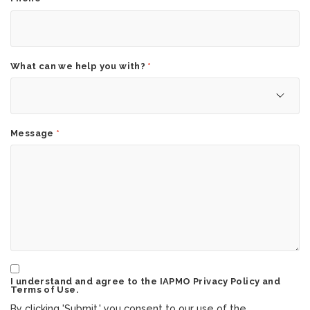
What can we help you with?
*
Message
*
I understand and agree to the IAPMO Privacy Policy and
Terms of Use.
By clicking 'Submit,' you consent to our use of the