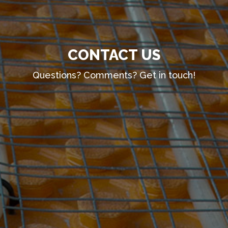
CONTACT US
Questions? Comments? Get in touch!