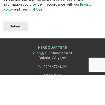
information you provide in accordance with our
Privacy
Policy
and
Terms of Use
.
HEADQUARTERS
4755 E. Philadelphia St.
Ontario, CA 91761
(909) 472-4100
ABOUT US
Scroll
Contact Us
to
Advertise with RPA
top
Subscribe to RPA Newsletter