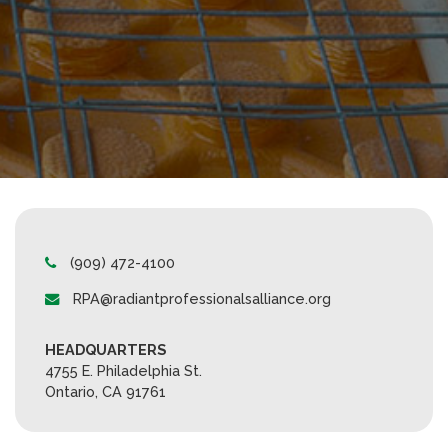
(909) 472-4100
RPA@radiantprofessionalsalliance.org
HEADQUARTERS
4755 E. Philadelphia St.
Ontario, CA 91761