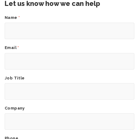
Let us know how we can help
Name
*
Email
*
Job Title
Company
Phone