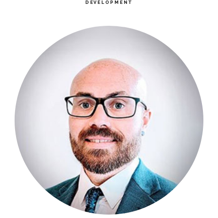
DEVELOPMENT