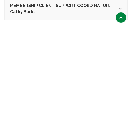
MEMBERSHIP CLIENT SUPPORT COORDINATOR:
Cathy Burks
Scroll
to
top
LEARN MORE
Preview the HVAC BEST Tool
Icon
Committees
Icon
Download Application
Icon
Training & Education
Icon