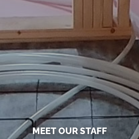
MEET OUR STAFF