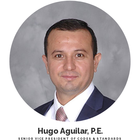
Hugo Aguilar, P.E.
SENIOR VICE PRESIDENT OF CODES & STANDARDS