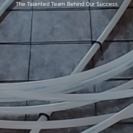
The Talented Team Behind Our Success