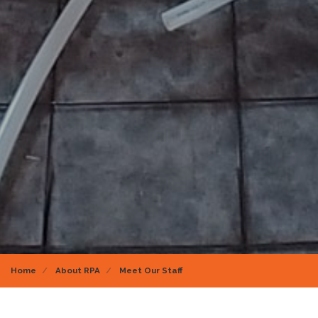
Home
About RPA
Meet Our Staff