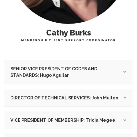
Cathy Burks
MEMBERSHIP CLIENT SUPPORT COORDINATOR
SENIOR VICE PRESIDENT OF CODES AND
STANDARDS: Hugo Aguilar
DIRECTOR OF TECHNICAL SERVICES: John Mullen
VICE PRESIDENT OF MEMBERSHIP: Tricia Megee