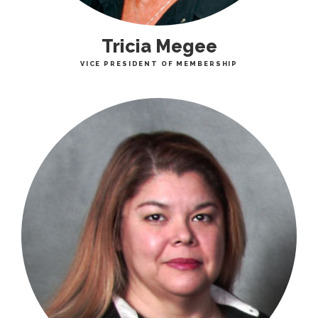
Tricia Megee
VICE PRESIDENT OF MEMBERSHIP