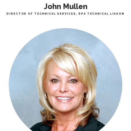
John Mullen
DIRECTOR OF TECHNICAL SERVICES, RPA TECHNICAL LIASON